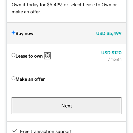
Own it today for $5,499, or select Lease to Own or
make an offer.
Buy now
USD
$5,499
USD
$120
Lease to own
/ month
Make an offer
Next
Free transaction support