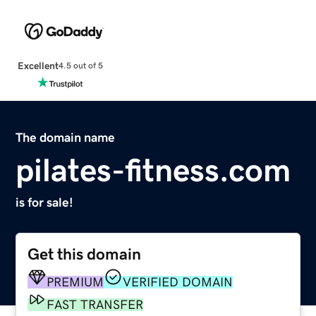
Excellent
4.5 out of 5
The domain name
pilates-fitness.com
is for sale!
Get this domain
PREMIUM
VERIFIED DOMAIN
FAST TRANSFER