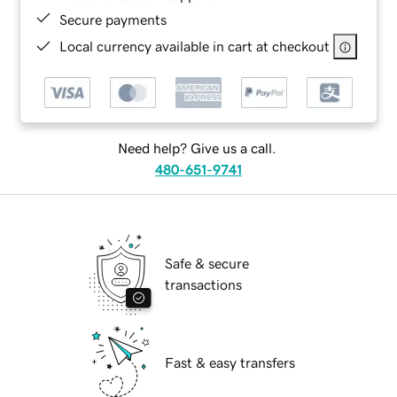
Secure payments
Local currency available in cart at checkout
Need help? Give us a call.
480-651-9741
Safe & secure
transactions
Fast & easy transfers