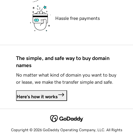
Hassle free payments
The simple, and safe way to buy domain
names
No matter what kind of domain you want to buy
or lease, we make the transfer simple and safe.
Here's how it works
Copyright © 2026 GoDaddy Operating Company, LLC. All Rights