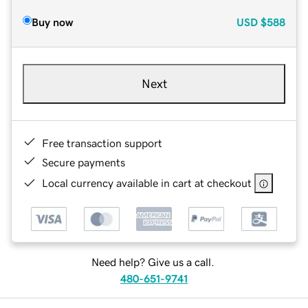
Buy now
USD
$588
Next
Free transaction support
Secure payments
Local currency available in cart at checkout
Need help? Give us a call.
480-651-9741