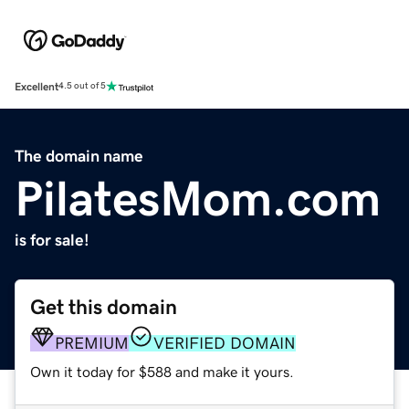
Excellent
4.5 out of 5
The domain name
PilatesMom.com
is for sale!
Get this domain
PREMIUM
VERIFIED DOMAIN
Own it today for $588 and make it yours.