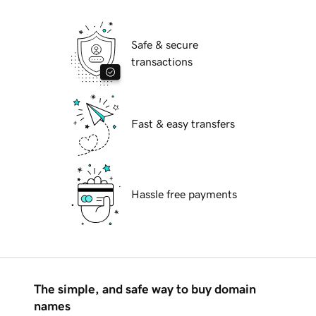
Safe & secure
transactions
Fast & easy transfers
Hassle free payments
The simple, and safe way to buy domain
names