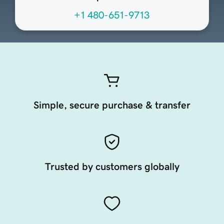
+1 480-651-9713
Simple, secure purchase & transfer
Trusted by customers globally