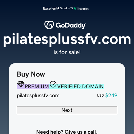
Excellent
4.5 out of 5
pilatesplussfv.com
is for sale!
Buy Now
PREMIUM
VERIFIED DOMAIN
pilatesplussfv.com
$249
USD
Next
Need help? Give us a call.