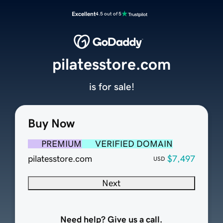
Excellent
4.5 out of 5
pilatesstore.com
is for sale!
Buy Now
PREMIUM
VERIFIED DOMAIN
pilatesstore.com
$7,497
USD
Next
Need help? Give us a call.