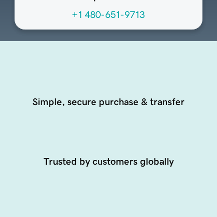
+1 480-651-9713
Simple, secure purchase & transfer
Trusted by customers globally