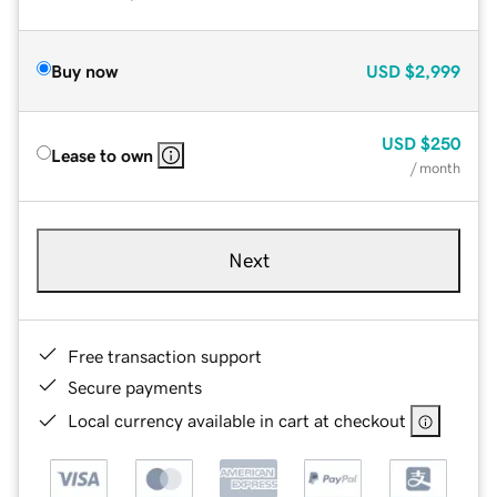
Buy now
USD
$2,999
USD
$250
Lease to own
/ month
Next
Free transaction support
Secure payments
Local currency available in cart at checkout