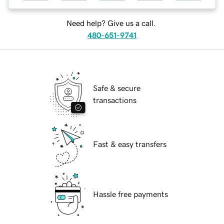
Need help? Give us a call.
480-651-9741
Safe & secure
transactions
Fast & easy transfers
Hassle free payments