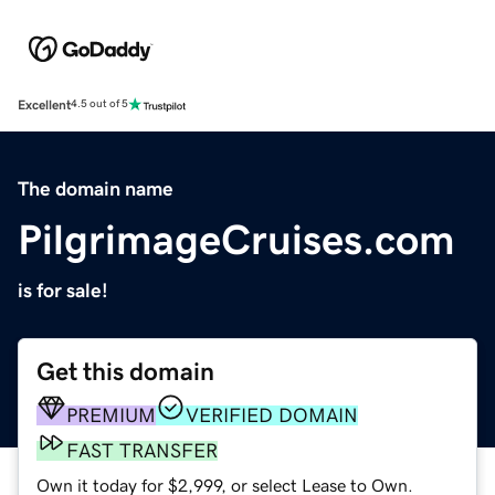
Excellent
4.5 out of 5
The domain name
PilgrimageCruises.com
is for sale!
Get this domain
PREMIUM
VERIFIED DOMAIN
FAST TRANSFER
Own it today for $2,999, or select Lease to Own.