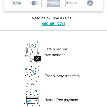
Need help? Give us a call.
480-651-9741
Safe & secure
transactions
Fast & easy transfers
Hassle free payments