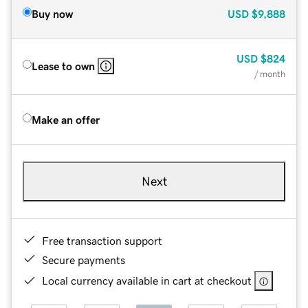
Buy now
USD
$9,888
USD
$824
Lease to own
/ month
Make an offer
Next
Free transaction support
Secure payments
Local currency available in cart at checkout