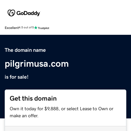
Excellent
4.5 out of 5
The domain name
pilgrimusa.com
is for sale!
Get this domain
Own it today for $9,888, or select Lease to Own or
make an offer.