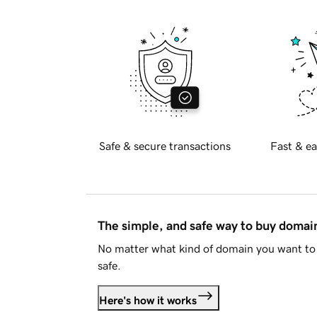
Safe & secure transactions
Fast & ea
The simple, and safe way to buy doma
No matter what kind of domain you want to 
safe.
Here's how it works