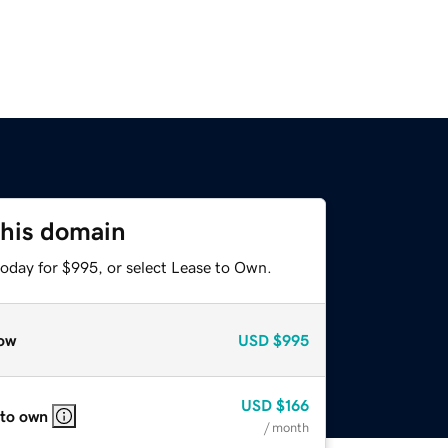
this domain
today for $995, or select Lease to Own.
ow
USD
$995
USD
$166
 to own
/ month