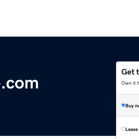
Get 
e.com
Own it 
Buy n
Lease