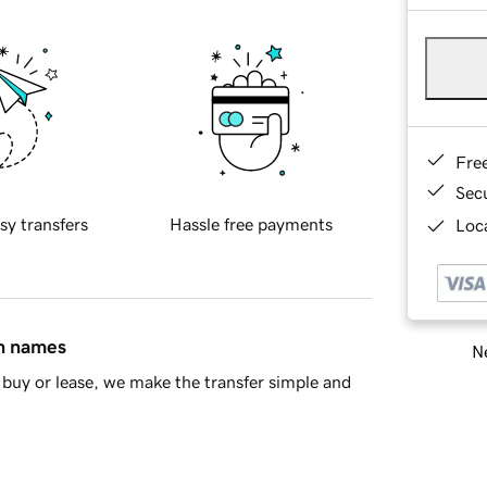
Fre
Sec
sy transfers
Hassle free payments
Loca
in names
Ne
buy or lease, we make the transfer simple and