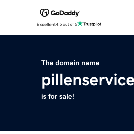
Excellent
4.5 out of 5
The domain name
pillenservic
is for sale!