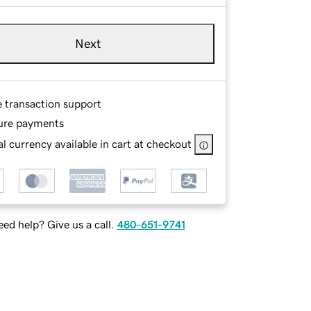
Next
e transaction support
ure payments
l currency available in cart at checkout
ed help? Give us a call.
480-651-9741