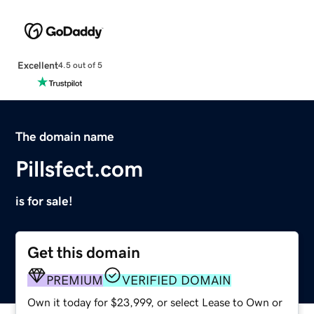
Excellent
4.5 out of 5
The domain name
Pillsfect.com
is for sale!
Get this domain
PREMIUM
VERIFIED DOMAIN
Own it today for $23,999, or select Lease to Own or