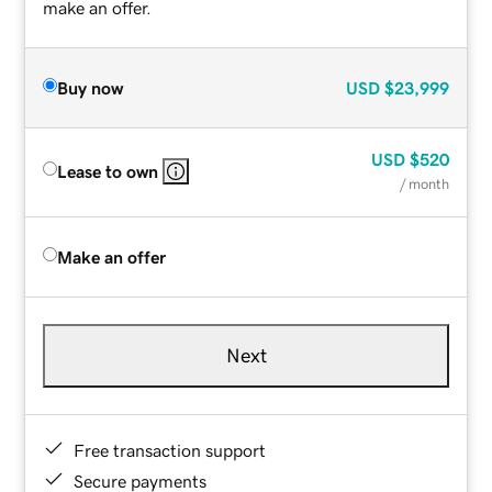
make an offer.
Buy now
USD
$23,999
USD
$520
Lease to own
/ month
Make an offer
Next
Free transaction support
Secure payments