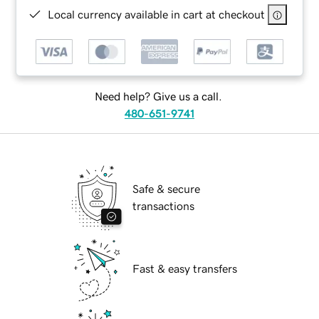
Local currency available in cart at checkout
Need help? Give us a call.
480-651-9741
Safe & secure
transactions
Fast & easy transfers