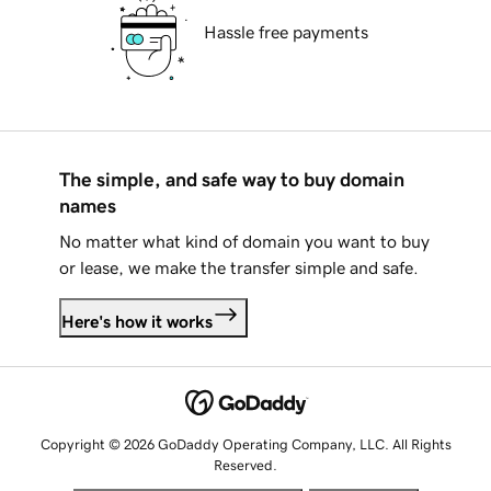
Hassle free payments
The simple, and safe way to buy domain
names
No matter what kind of domain you want to buy
or lease, we make the transfer simple and safe.
Here's how it works
Copyright © 2026 GoDaddy Operating Company, LLC. All Rights
Reserved.