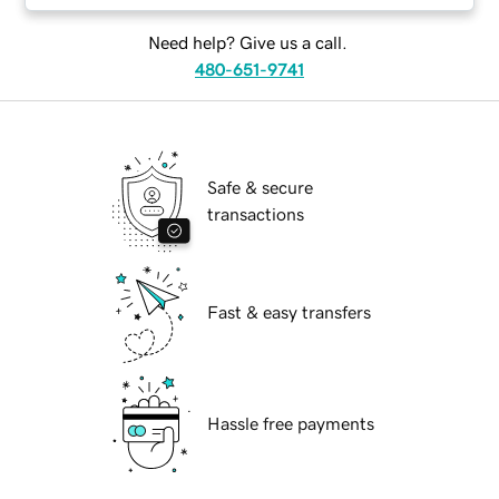
Need help? Give us a call.
480-651-9741
Safe & secure
transactions
Fast & easy transfers
Hassle free payments