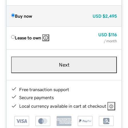
Buy now
USD
$2,495
USD
$116
Lease to own
/ month
Next
Free transaction support
Secure payments
Local currency available in cart at checkout