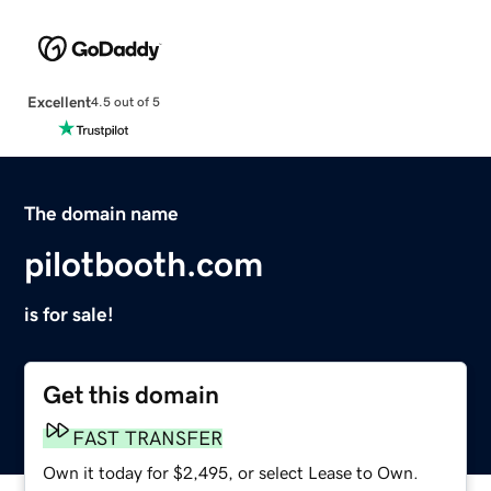
Excellent
4.5 out of 5
The domain name
pilotbooth.com
is for sale!
Get this domain
FAST TRANSFER
Own it today for $2,495, or select Lease to Own.