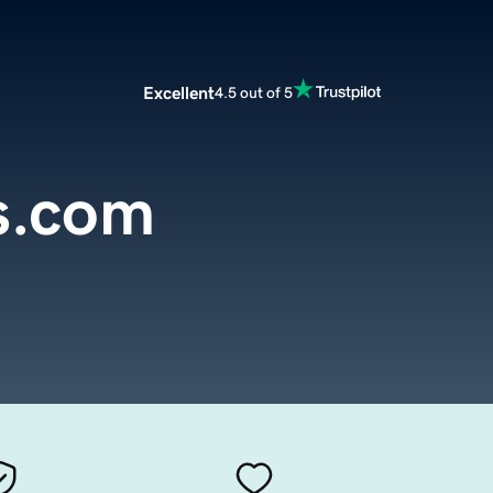
Excellent
4.5 out of 5
s.com