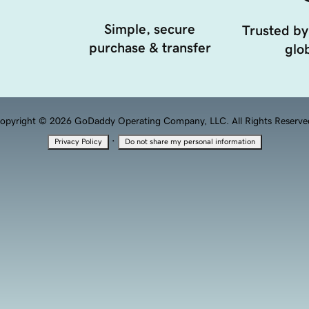
Simple, secure
Trusted by
purchase & transfer
glob
opyright © 2026 GoDaddy Operating Company, LLC. All Rights Reserve
·
Privacy Policy
Do not share my personal information