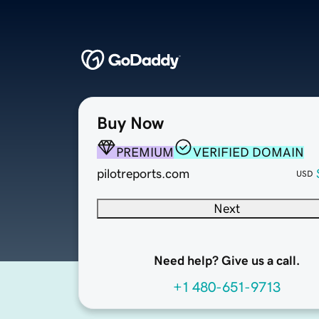
Buy Now
PREMIUM
VERIFIED DOMAIN
pilotreports.com
USD
Next
Need help? Give us a call.
+1 480-651-9713