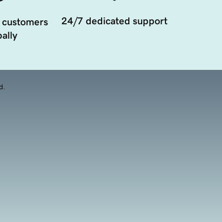
24/7 dedicated support
 customers
ally
d.