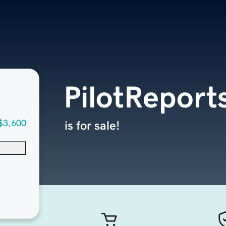
PilotReport
$3,600
is for sale!