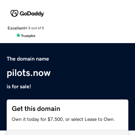
Excellent
4.5 out of 5
The domain name
pilots.now
is for sale!
Get this domain
Own it today for $7,500, or select Lease to Own.