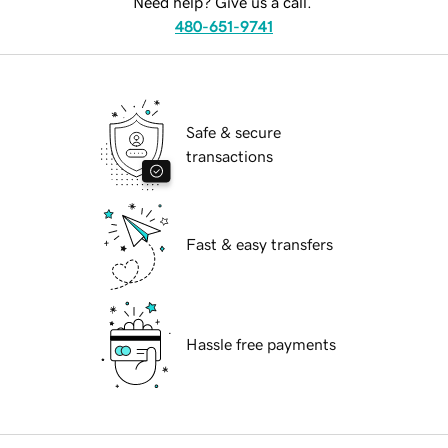
Need help? Give us a call.
480-651-9741
Safe & secure
transactions
Fast & easy transfers
Hassle free payments