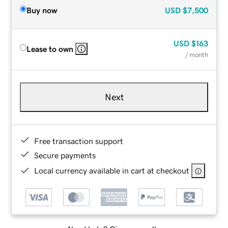
Buy now
USD
$7,500
USD
$163
Lease to own
/ month
Next
Free transaction support
Secure payments
Local currency available in cart at checkout