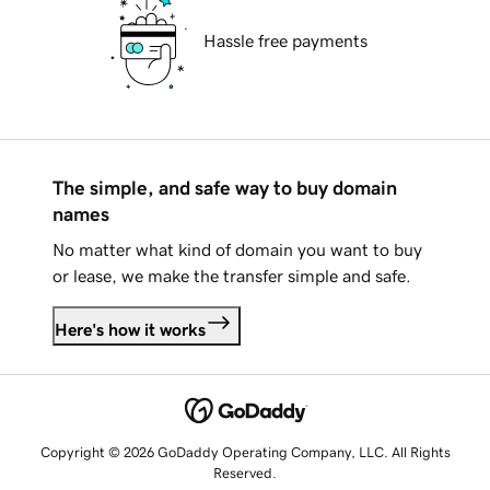
Hassle free payments
The simple, and safe way to buy domain
names
No matter what kind of domain you want to buy
or lease, we make the transfer simple and safe.
Here's how it works
Copyright © 2026 GoDaddy Operating Company, LLC. All Rights
Reserved.