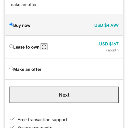
make an offer.
Buy now
USD
$4,999
USD
$167
Lease to own
/ month
Make an offer
Next
Free transaction support
Secure payments