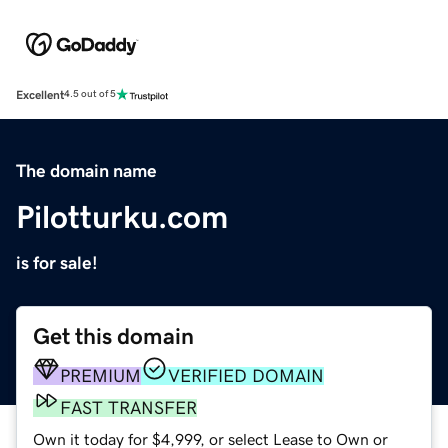
Excellent
4.5 out of 5
The domain name
Pilotturku.com
is for sale!
Get this domain
PREMIUM
VERIFIED DOMAIN
FAST TRANSFER
Own it today for $4,999, or select Lease to Own or