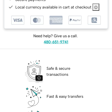
Local currency available in cart at checkout
Need help? Give us a call.
480-651-9741
Safe & secure
transactions
Fast & easy transfers