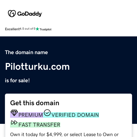
Excellent
4.5 out of 5
The domain name
Pilotturku.com
is for sale!
Get this domain
PREMIUM
VERIFIED DOMAIN
FAST TRANSFER
Own it today for $4,999, or select Lease to Own or