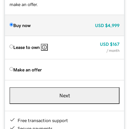
make an offer.
Buy now
USD
$4,999
USD
$167
Lease to own
/ month
Make an offer
Next
Free transaction support
Secure payments