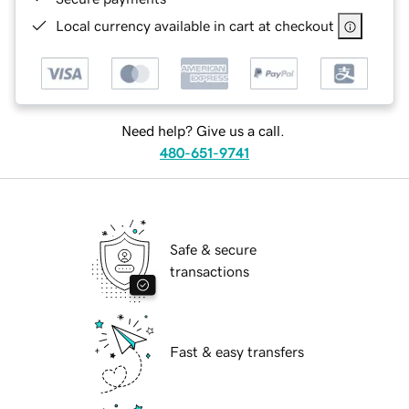
Local currency available in cart at checkout
Need help? Give us a call.
480-651-9741
Safe & secure
transactions
Fast & easy transfers