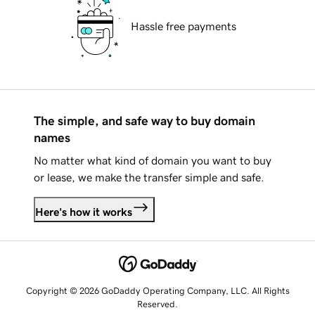
Hassle free payments
The simple, and safe way to buy domain
names
No matter what kind of domain you want to buy
or lease, we make the transfer simple and safe.
Here's how it works
Copyright © 2026 GoDaddy Operating Company, LLC. All Rights
Reserved.