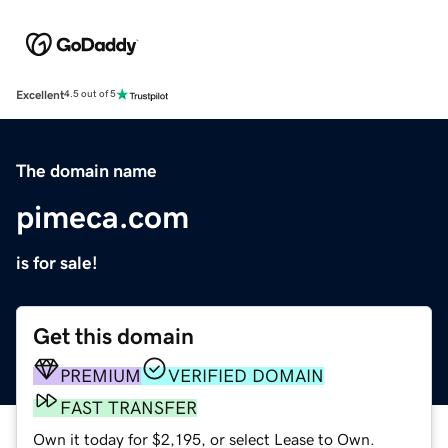
Excellent
4.5 out of 5
The domain name
pimeca.com
is for sale!
Get this domain
PREMIUM
VERIFIED DOMAIN
FAST TRANSFER
Own it today for $2,195, or select Lease to Own.