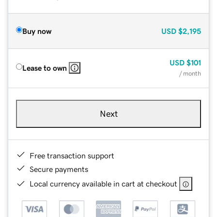
Buy now
USD
$2,195
USD
$101
Lease to own
/ month
Next
Free transaction support
Secure payments
Local currency available in cart at checkout