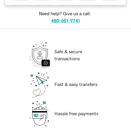
Need help? Give us a call.
480-651-9741
Safe & secure
transactions
Fast & easy transfers
Hassle free payments