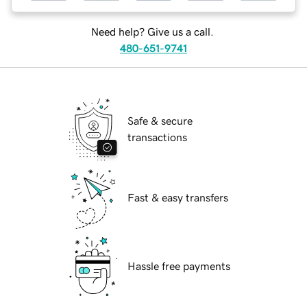
Need help? Give us a call.
480-651-9741
Safe & secure
transactions
Fast & easy transfers
Hassle free payments