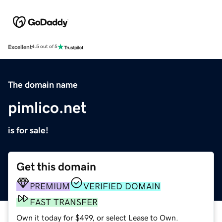
Excellent
4.5 out of 5
The domain name
pimlico.net
is for sale!
Get this domain
PREMIUM
VERIFIED DOMAIN
FAST TRANSFER
Own it today for $499, or select Lease to Own.