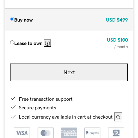
Buy now
USD
$499
USD
$100
Lease to own
/ month
Next
Free transaction support
Secure payments
Local currency available in cart at checkout