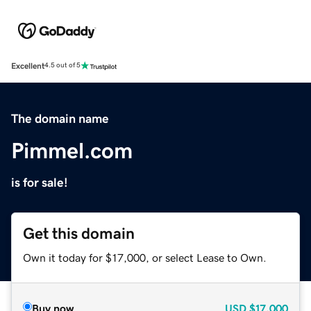
Excellent
4.5 out of 5
The domain name
Pimmel.com
is for sale!
Get this domain
Own it today for $17,000, or select Lease to Own.
Buy now
USD
$17,000