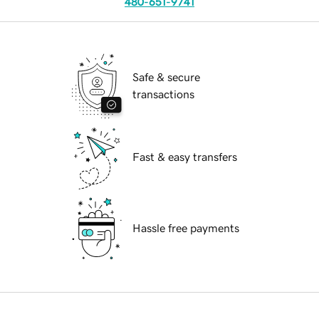
480-651-9741
Safe & secure
transactions
Fast & easy transfers
Hassle free payments