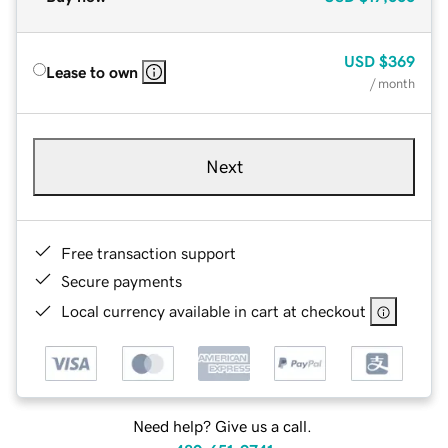
USD
$369
Lease to own
/ month
Next
Free transaction support
Secure payments
Local currency available in cart at checkout
Need help? Give us a call.