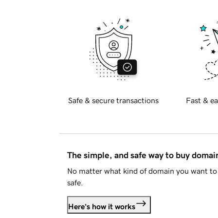
Safe & secure transactions
Fast & ea
The simple, and safe way to buy doma
No matter what kind of domain you want to 
safe.
Here's how it works