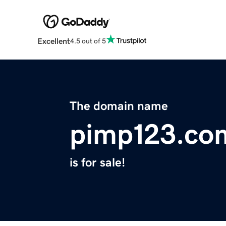
Excellent
4.5 out of 5
The domain name
pimp123.co
is for sale!