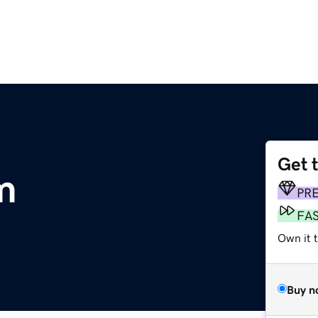
Get 
m
PR
FA
Own it 
Buy n