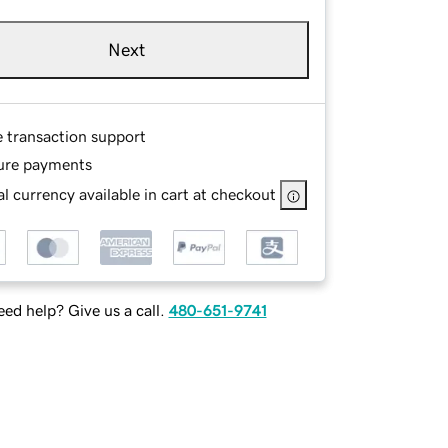
Next
e transaction support
ure payments
l currency available in cart at checkout
ed help? Give us a call.
480-651-9741