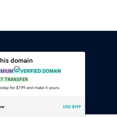
this domain
EMIUM
VERIFIED DOMAIN
ST TRANSFER
today for $199 and make it yours.
ow
USD
$199