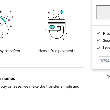
Fre
Sec
Loca
sy transfers
Hassle free payments
Ne
in names
buy or lease, we make the transfer simple and