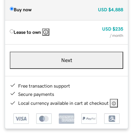
Buy now
USD
$4,888
USD
$235
Lease to own
/ month
Next
Free transaction support
Secure payments
Local currency available in cart at checkout