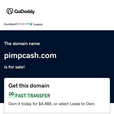
Excellent
4.5 out of 5
The domain name
pimpcash.com
is for sale!
Get this domain
FAST TRANSFER
Own it today for $4,888, or select Lease to Own.