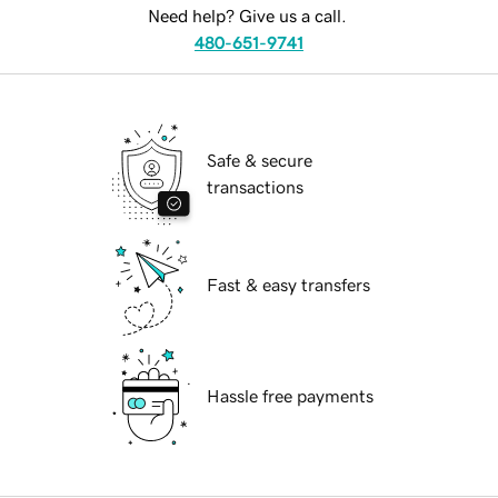
Need help? Give us a call.
480-651-9741
Safe & secure
transactions
Fast & easy transfers
Hassle free payments