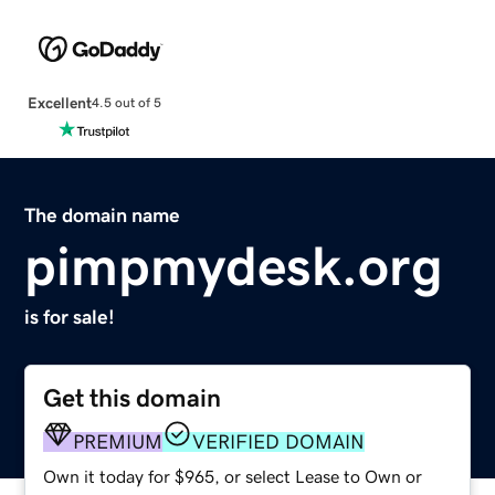
Excellent
4.5 out of 5
The domain name
pimpmydesk.org
is for sale!
Get this domain
PREMIUM
VERIFIED DOMAIN
Own it today for $965, or select Lease to Own or