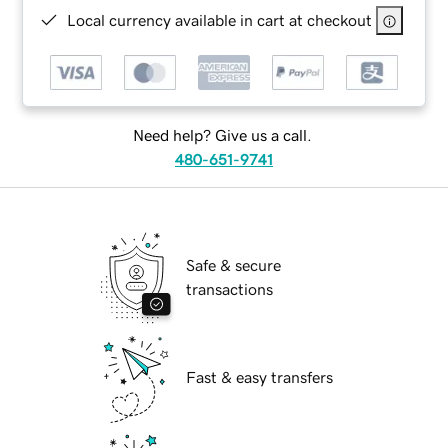
Local currency available in cart at checkout
Need help? Give us a call.
480-651-9741
Safe & secure
transactions
Fast & easy transfers