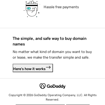
Hassle free payments
The simple, and safe way to buy domain
names
No matter what kind of domain you want to buy
or lease, we make the transfer simple and safe.
Here's how it works
Copyright © 2026 GoDaddy Operating Company, LLC. All Rights
Reserved.