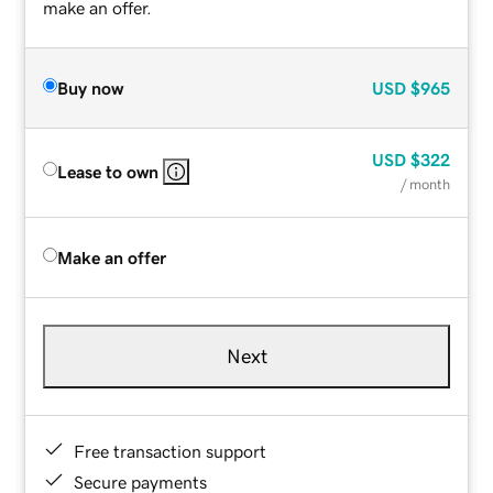
make an offer.
Buy now
USD
$965
USD
$322
Lease to own
/ month
Make an offer
Next
Free transaction support
Secure payments