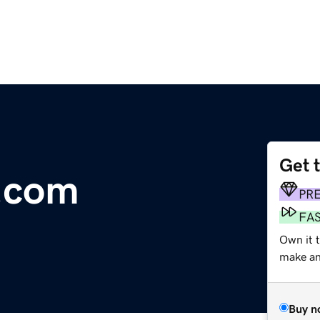
Get 
.com
PR
FA
Own it t
make an 
Buy n