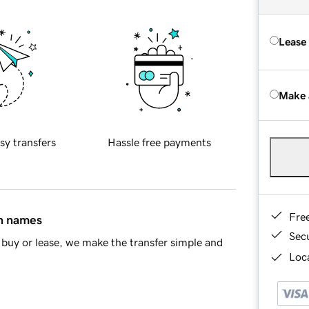
Lease
Make 
sy transfers
Hassle free payments
Fre
in names
Sec
buy or lease, we make the transfer simple and
Loca