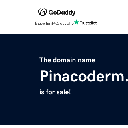
Excellent
4.5 out of 5
The domain name
Pinacoderm
is for sale!