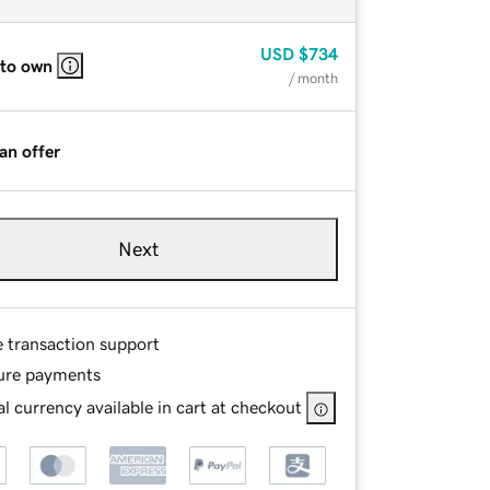
USD
$734
 to own
/ month
an offer
Next
e transaction support
ure payments
l currency available in cart at checkout