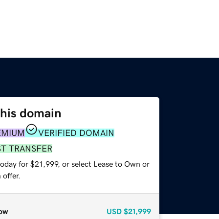
this domain
EMIUM
VERIFIED DOMAIN
ST TRANSFER
oday for $21,999, or select Lease to Own or
offer.
ow
USD
$21,999