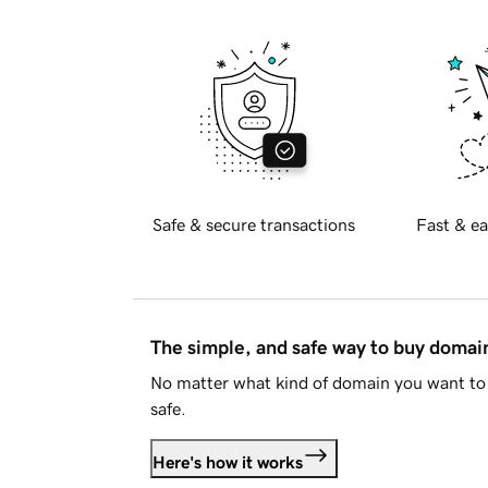
Safe & secure transactions
Fast & ea
The simple, and safe way to buy doma
No matter what kind of domain you want to 
safe.
Here's how it works