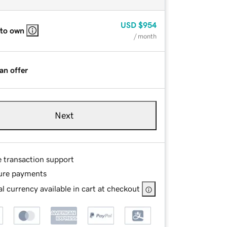
USD
$954
 to own
/ month
an offer
Next
e transaction support
ure payments
l currency available in cart at checkout