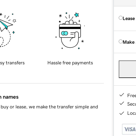
Lease
Make 
sy transfers
Hassle free payments
Fre
in names
Sec
buy or lease, we make the transfer simple and
Loca