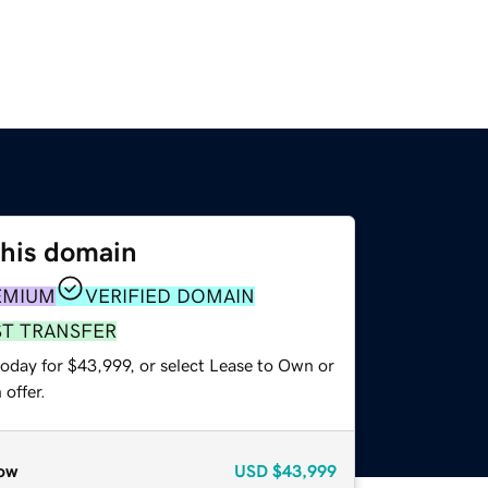
this domain
EMIUM
VERIFIED DOMAIN
ST TRANSFER
today for $43,999, or select Lease to Own or
offer.
ow
USD
$43,999