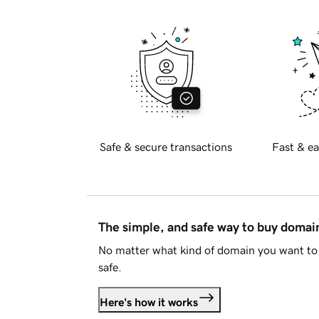
Safe & secure transactions
Fast & ea
The simple, and safe way to buy doma
No matter what kind of domain you want to 
safe.
Here's how it works