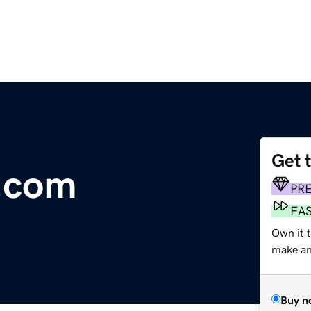
Get 
.com
PR
FA
Own it 
make an 
Buy n