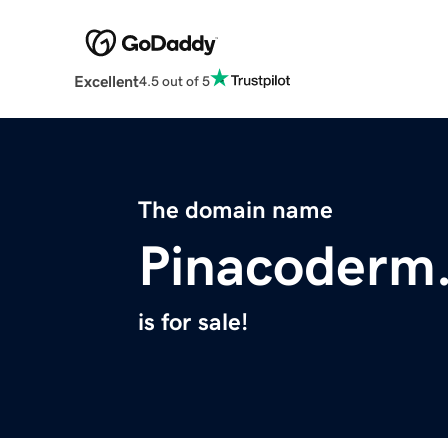
Excellent
4.5 out of 5
The domain name
Pinacoderm
is for sale!