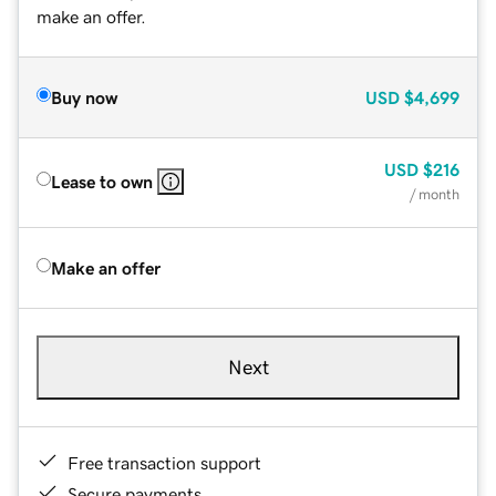
make an offer.
Buy now
USD
$4,699
USD
$216
Lease to own
/ month
Make an offer
Next
Free transaction support
Secure payments