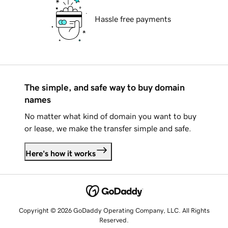
Hassle free payments
The simple, and safe way to buy domain
names
No matter what kind of domain you want to buy
or lease, we make the transfer simple and safe.
Here's how it works
Copyright © 2026 GoDaddy Operating Company, LLC. All Rights
Reserved.