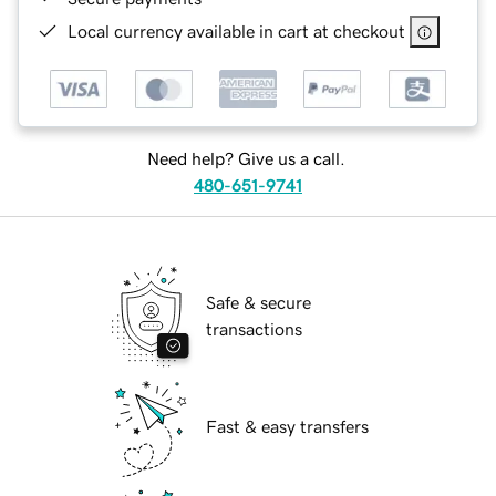
Local currency available in cart at checkout
Need help? Give us a call.
480-651-9741
Safe & secure
transactions
Fast & easy transfers