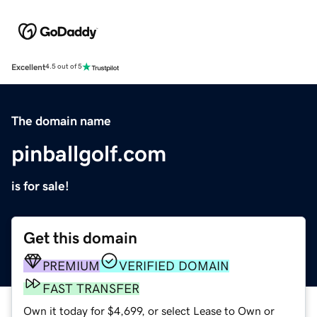
Excellent
4.5 out of 5
The domain name
pinballgolf.com
is for sale!
Get this domain
PREMIUM
VERIFIED DOMAIN
FAST TRANSFER
Own it today for $4,699, or select Lease to Own or