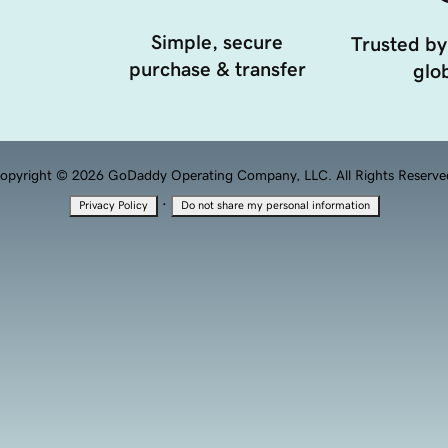
Simple, secure
Trusted by
purchase & transfer
glob
opyright © 2026 GoDaddy Operating Company, LLC. All Rights Reserve
·
Privacy Policy
Do not share my personal information