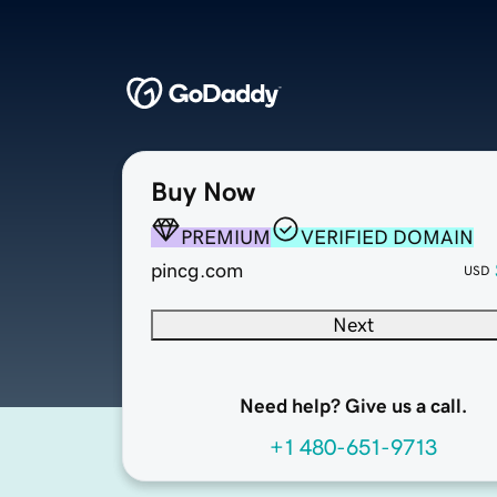
Buy Now
PREMIUM
VERIFIED DOMAIN
pincg.com
USD
Next
Need help? Give us a call.
+1 480-651-9713