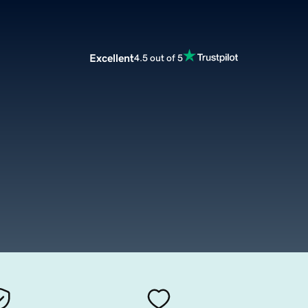
Excellent
4.5 out of 5