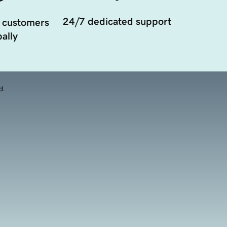
24/7 dedicated support
 customers
ally
d.