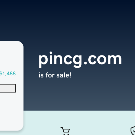
pincg.com
$1,488
is for sale!