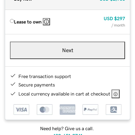
USD
$297
Lease to own
/ month
Next
Free transaction support
Secure payments
Local currency available in cart at checkout
Need help? Give us a call.