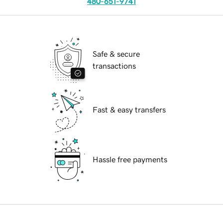
480-651-9741
Safe & secure
transactions
Fast & easy transfers
Hassle free payments