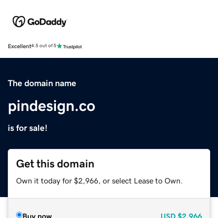
Excellent
4.5 out of 5
The domain name
pindesign.co
is for sale!
Get this domain
Own it today for $2,966, or select Lease to Own.
Buy now
USD
$2,966