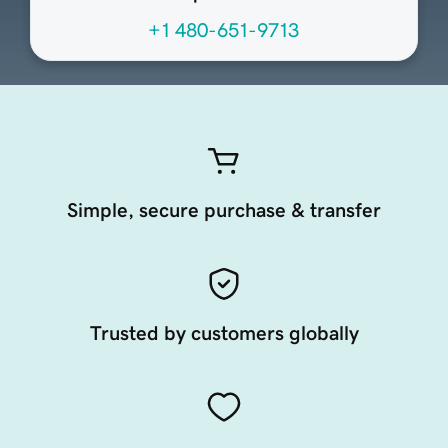
+1 480-651-9713
Simple, secure purchase & transfer
Trusted by customers globally