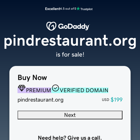
Excellent
4.5 out of 5
pindrestaurant.org
is for sale!
Buy Now
PREMIUM
VERIFIED DOMAIN
pindrestaurant.org
$199
USD
Next
Need help? Give us a call.