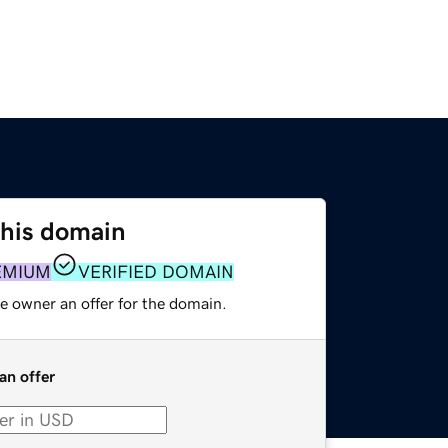
this domain
EMIUM
VERIFIED DOMAIN
e owner an offer for the domain.
an offer