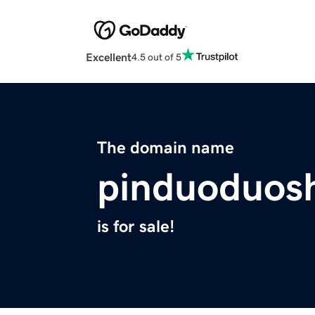
Excellent
4.5 out of 5
The domain name
pinduoduos
is for sale!