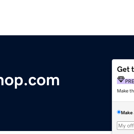
Get 
hop.com
PR
Make th
Make 