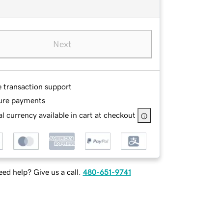
Next
e transaction support
ure payments
l currency available in cart at checkout
ed help? Give us a call.
480-651-9741