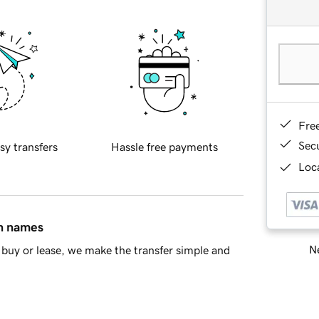
Fre
Sec
sy transfers
Hassle free payments
Loca
in names
Ne
buy or lease, we make the transfer simple and