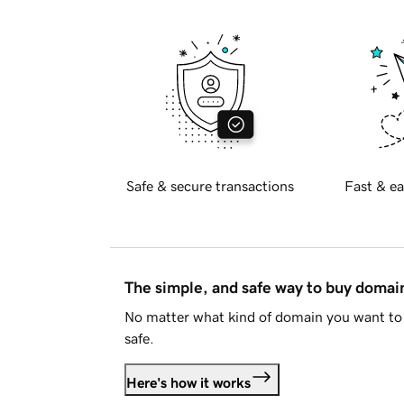
Safe & secure transactions
Fast & ea
The simple, and safe way to buy doma
No matter what kind of domain you want to 
safe.
Here's how it works