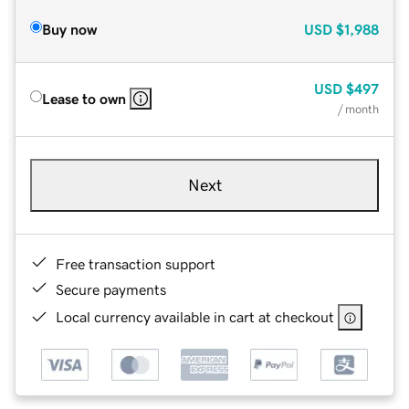
Buy now
USD
$1,988
USD
$497
Lease to own
/ month
Next
Free transaction support
Secure payments
Local currency available in cart at checkout