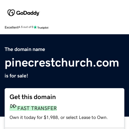
Excellent
4.5 out of 5
The domain name
pinecrestchurch.com
is for sale!
Get this domain
FAST TRANSFER
Own it today for $1,988, or select Lease to Own.