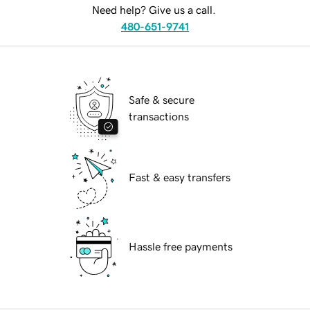
Need help? Give us a call.
480-651-9741
Safe & secure
transactions
Fast & easy transfers
Hassle free payments