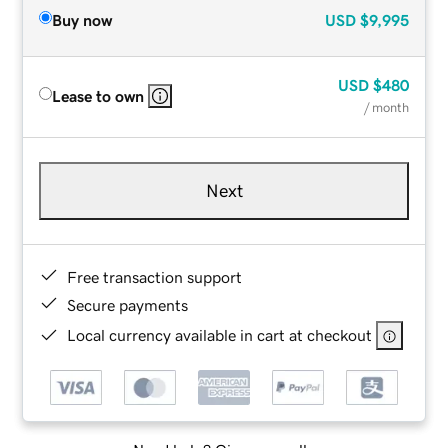
Buy now
USD
$9,995
USD
$480
Lease to own
/ month
Next
Free transaction support
Secure payments
Local currency available in cart at checkout