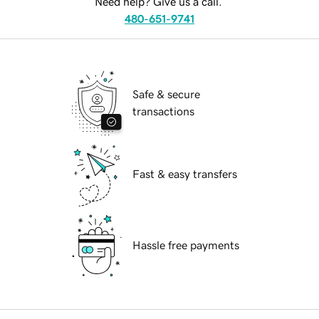
Need help? Give us a call.
480-651-9741
Safe & secure
transactions
Fast & easy transfers
Hassle free payments