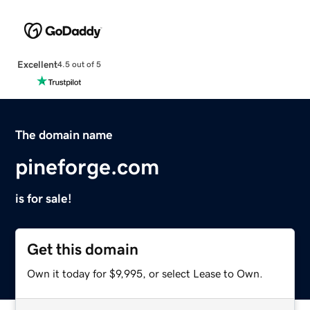
Excellent
4.5 out of 5
The domain name
pineforge.com
is for sale!
Get this domain
Own it today for $9,995, or select Lease to Own.