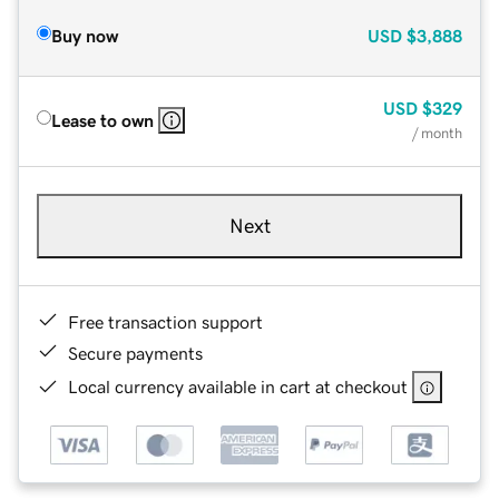
Buy now
USD
$3,888
USD
$329
Lease to own
/ month
Next
Free transaction support
Secure payments
Local currency available in cart at checkout