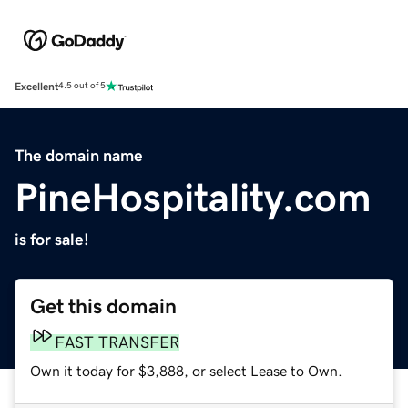
Excellent
4.5 out of 5
The domain name
PineHospitality.com
is for sale!
Get this domain
FAST TRANSFER
Own it today for $3,888, or select Lease to Own.