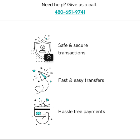
Need help? Give us a call.
480-651-9741
Safe & secure
transactions
Fast & easy transfers
Hassle free payments