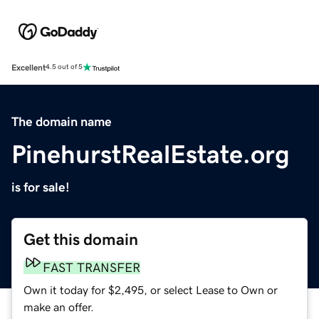
Excellent
4.5 out of 5
The domain name
PinehurstRealEstate.org
is for sale!
Get this domain
FAST TRANSFER
Own it today for $2,495, or select Lease to Own or
make an offer.