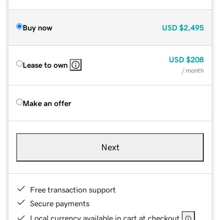
Buy now
USD
$2,495
USD
$208
Lease to own
/ month
Make an offer
Next
Free transaction support
Secure payments
Local currency available in cart at checkout