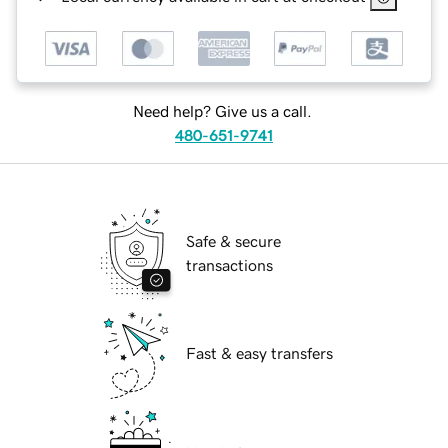
Need help? Give us a call.
480-651-9741
Safe & secure
transactions
Fast & easy transfers