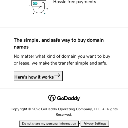
Hassle free payments
The simple, and safe way to buy domain
names
No matter what kind of domain you want to buy
or lease, we make the transfer simple and safe.
Here's how it works
Copyright © 2026 GoDaddy Operating Company, LLC. All Rights
Reserved.
•
Do not share my personal information
Privacy Settings