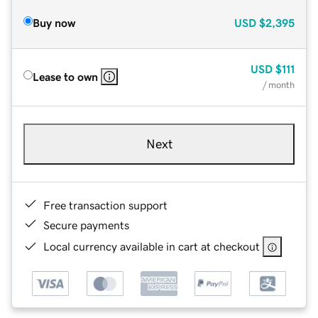
Buy now
USD
$2,395
USD
$111
Lease to own
/ month
Next
Free transaction support
Secure payments
Local currency available in cart at checkout