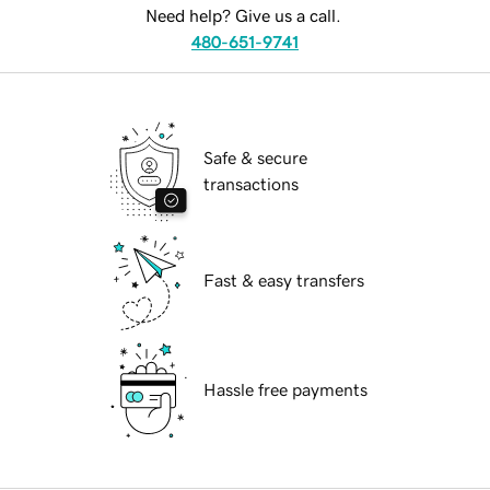
Need help? Give us a call.
480-651-9741
Safe & secure
transactions
Fast & easy transfers
Hassle free payments