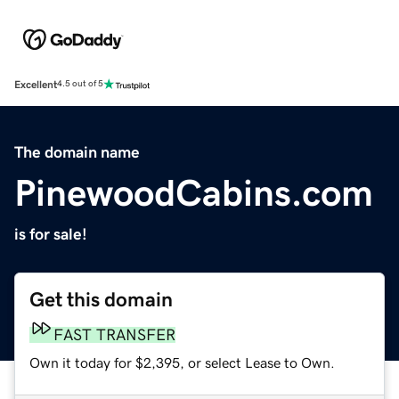
Excellent
4.5 out of 5
The domain name
PinewoodCabins.com
is for sale!
Get this domain
FAST TRANSFER
Own it today for $2,395, or select Lease to Own.