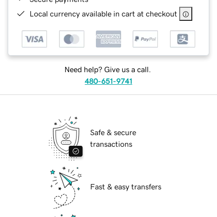
Local currency available in cart at checkout
Need help? Give us a call.
480-651-9741
Safe & secure
transactions
Fast & easy transfers