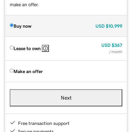
make an offer.
Buy now
USD
$10,999
USD
$367
Lease to own
/ month
Make an offer
Next
Free transaction support
Secure payments