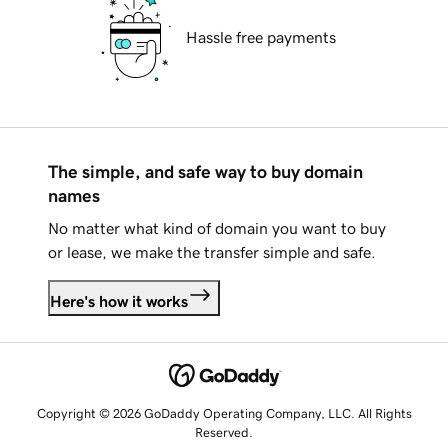
Hassle free payments
The simple, and safe way to buy domain
names
No matter what kind of domain you want to buy
or lease, we make the transfer simple and safe.
Here's how it works
Copyright © 2026 GoDaddy Operating Company, LLC. All Rights
Reserved.