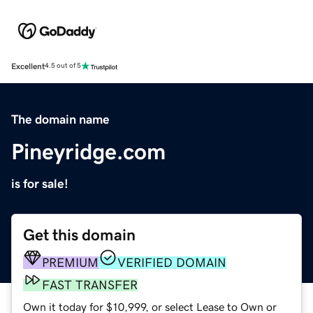
Excellent
4.5 out of 5
The domain name
Pineyridge.com
is for sale!
Get this domain
PREMIUM
VERIFIED DOMAIN
FAST TRANSFER
Own it today for $10,999, or select Lease to Own or