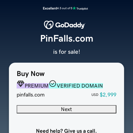
Excellent
4.5 out of 5
PinFalls.com
is for sale!
Buy Now
PREMIUM
VERIFIED DOMAIN
pinfalls.com
$2,999
USD
Next
Need help? Give us a call.