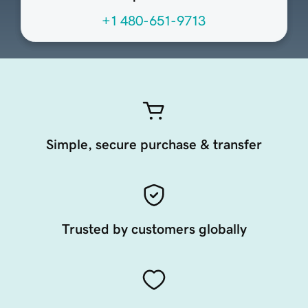
+1 480-651-9713
Simple, secure purchase & transfer
Trusted by customers globally