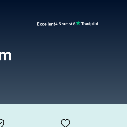
Excellent
4.5 out of 5
om