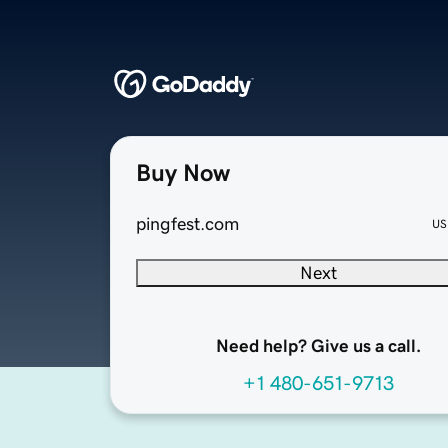
Buy Now
pingfest.com
US
Next
Need help? Give us a call.
+1 480-651-9713