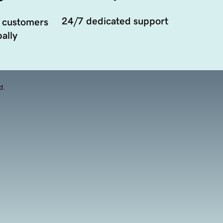
24/7 dedicated support
 customers
ally
d.