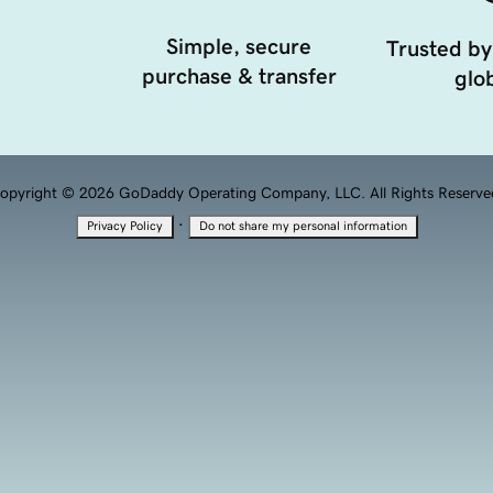
Simple, secure
Trusted by
purchase & transfer
glob
opyright © 2026 GoDaddy Operating Company, LLC. All Rights Reserve
·
Privacy Policy
Do not share my personal information