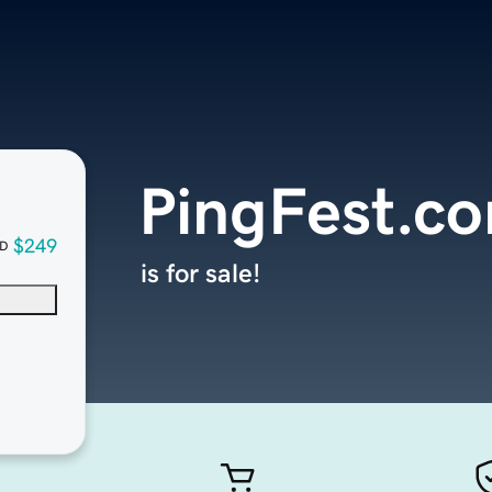
PingFest.c
$249
D
is for sale!