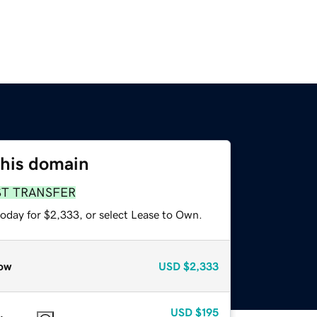
this domain
ST TRANSFER
today for $2,333, or select Lease to Own.
ow
USD
$2,333
USD
$195