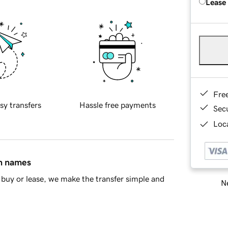
Lease
Fre
sy transfers
Hassle free payments
Sec
Loca
in names
buy or lease, we make the transfer simple and
Ne