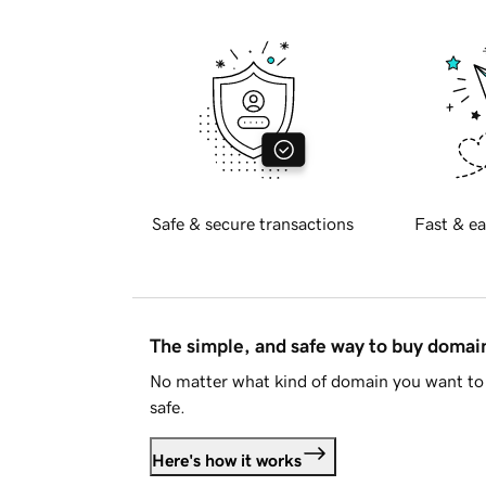
Safe & secure transactions
Fast & ea
The simple, and safe way to buy doma
No matter what kind of domain you want to 
safe.
Here's how it works