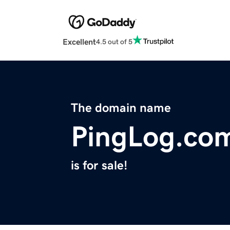
Excellent
4.5 out of 5
The domain name
PingLog.co
is for sale!