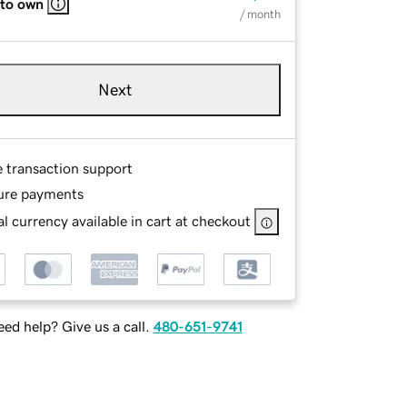
 to own
/ month
Next
e transaction support
ure payments
l currency available in cart at checkout
ed help? Give us a call.
480-651-9741