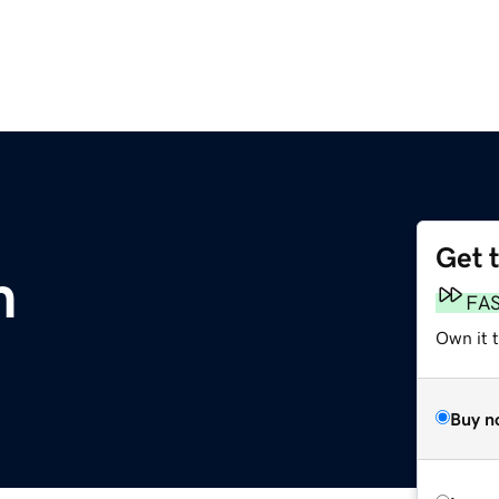
Get 
m
FA
Own it 
Buy n