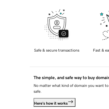
Safe & secure transactions
Fast & ea
The simple, and safe way to buy doma
No matter what kind of domain you want to 
safe.
Here's how it works