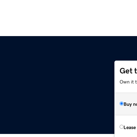
Get 
Own it 
Buy n
Lease