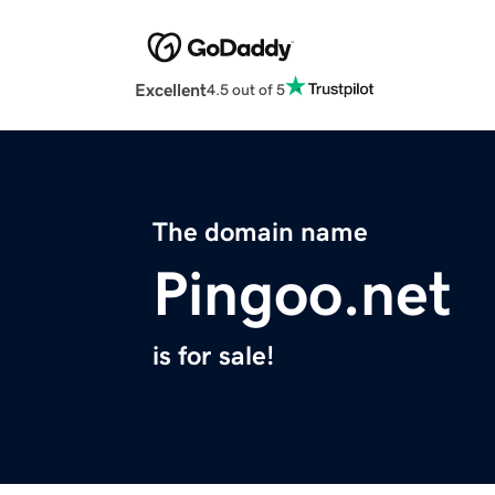
Excellent
4.5 out of 5
The domain name
Pingoo.net
is for sale!