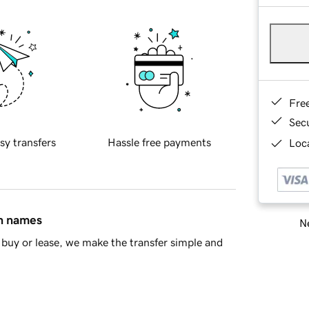
Fre
Sec
sy transfers
Hassle free payments
Loca
in names
Ne
buy or lease, we make the transfer simple and