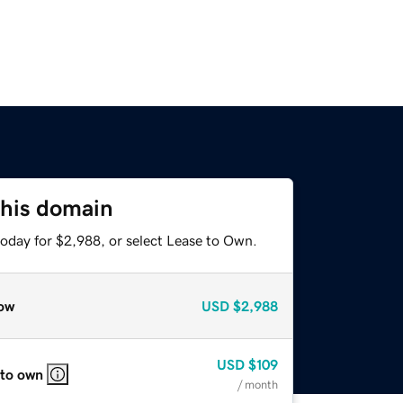
this domain
today for $2,988, or select Lease to Own.
ow
USD
$2,988
USD
$109
 to own
/ month