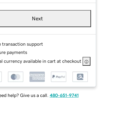
Next
e transaction support
ure payments
l currency available in cart at checkout
ed help? Give us a call.
480-651-9741