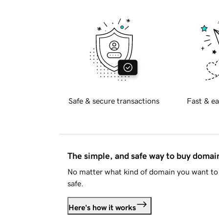
Safe & secure transactions
Fast & ea
The simple, and safe way to buy doma
No matter what kind of domain you want to 
safe.
Here's how it works