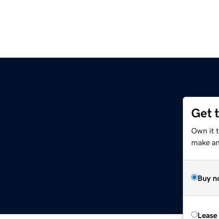
Get 
Own it 
make an 
Buy n
Lease