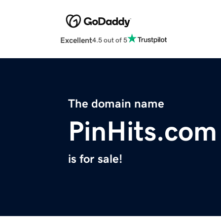
Excellent
4.5 out of 5
The domain name
PinHits.com
is for sale!