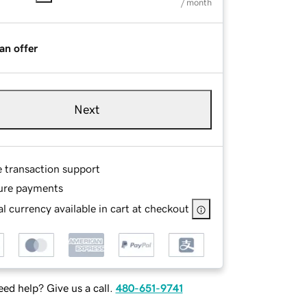
/ month
an offer
Next
e transaction support
ure payments
l currency available in cart at checkout
ed help? Give us a call.
480-651-9741