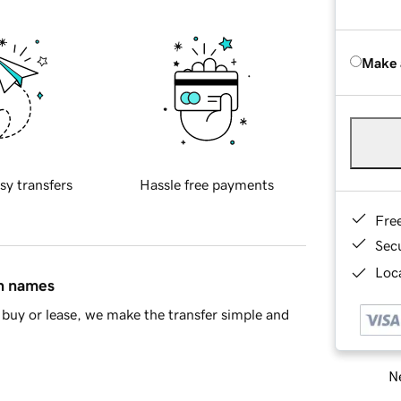
Make 
sy transfers
Hassle free payments
Fre
Sec
Loca
in names
buy or lease, we make the transfer simple and
Ne