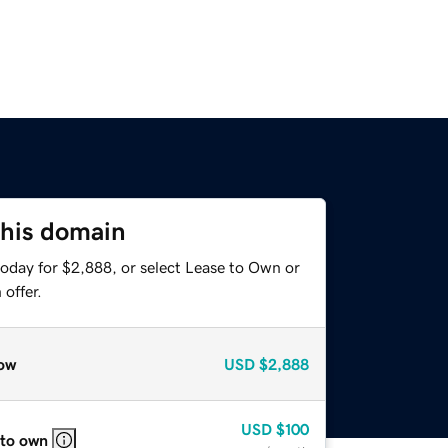
this domain
today for $2,888, or select Lease to Own or
offer.
ow
USD
$2,888
USD
$100
 to own