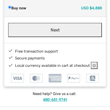
Buy now
USD
$4,888
Next
Free transaction support
Secure payments
Local currency available in cart at checkout
Need help? Give us a call.
480-651-9741