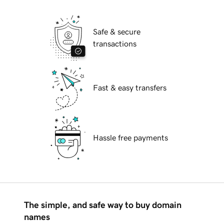
Safe & secure
transactions
Fast & easy transfers
Hassle free payments
The simple, and safe way to buy domain
names