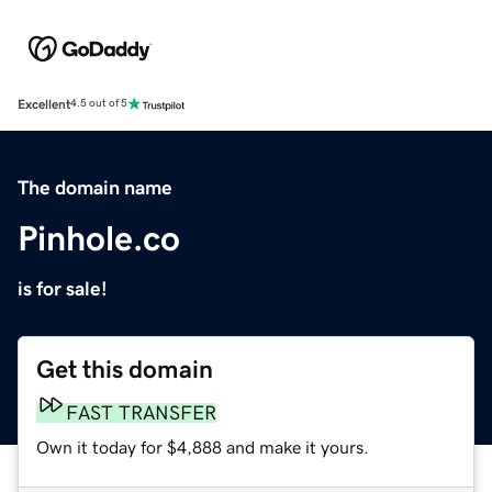
Excellent
4.5 out of 5
The domain name
Pinhole.co
is for sale!
Get this domain
FAST TRANSFER
Own it today for $4,888 and make it yours.