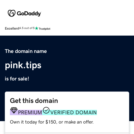
Excellent
4.5 out of 5
The domain name
pink.tips
is for sale!
Get this domain
PREMIUM
VERIFIED DOMAIN
Own it today for $150, or make an offer.