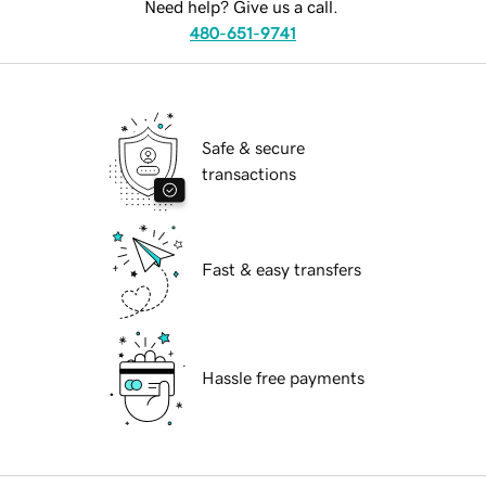
Need help? Give us a call.
480-651-9741
Safe & secure
transactions
Fast & easy transfers
Hassle free payments