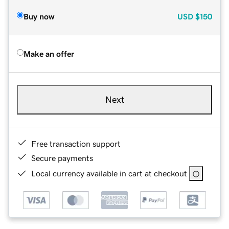
Buy now
USD
$150
Make an offer
Next
Free transaction support
Secure payments
Local currency available in cart at checkout