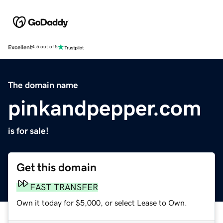
Excellent
4.5 out of 5
The domain name
pinkandpepper.com
is for sale!
Get this domain
FAST TRANSFER
Own it today for $5,000, or select Lease to Own.