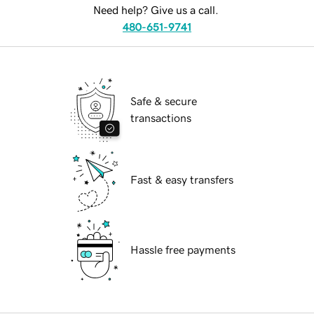
Need help? Give us a call.
480-651-9741
Safe & secure
transactions
Fast & easy transfers
Hassle free payments