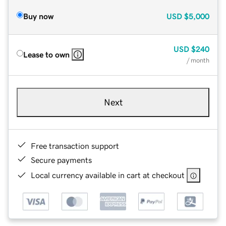
Buy now
USD
$5,000
USD
$240
Lease to own
/ month
Next
Free transaction support
Secure payments
Local currency available in cart at checkout