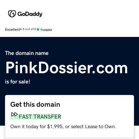
Excellent
4.5 out of 5
The domain name
PinkDossier.com
is for sale!
Get this domain
FAST TRANSFER
Own it today for $1,995, or select Lease to Own.