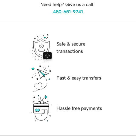
Need help? Give us a call.
480-651-9741
Safe & secure
transactions
Fast & easy transfers
Hassle free payments