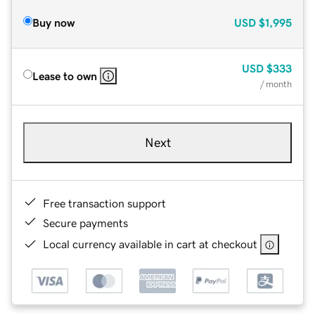
Buy now
USD
$1,995
USD
$333
Lease to own
/ month
Next
Free transaction support
Secure payments
Local currency available in cart at checkout