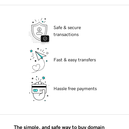
Safe & secure
transactions
Fast & easy transfers
Hassle free payments
The simple, and safe way to buy domain