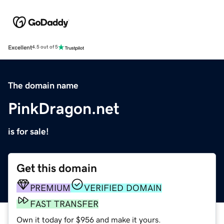
Excellent
4.5 out of 5
The domain name
PinkDragon.net
is for sale!
Get this domain
PREMIUM
VERIFIED DOMAIN
FAST TRANSFER
Own it today for $956 and make it yours.