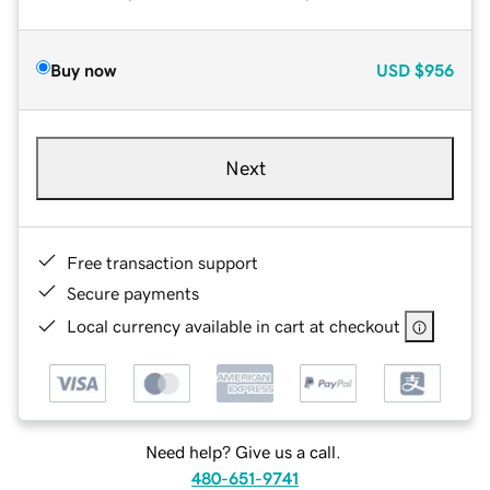
Buy now
USD
$956
Next
Free transaction support
Secure payments
Local currency available in cart at checkout
Need help? Give us a call.
480-651-9741