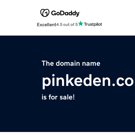
Excellent
4.5 out of 5
The domain name
pinkeden.c
is for sale!