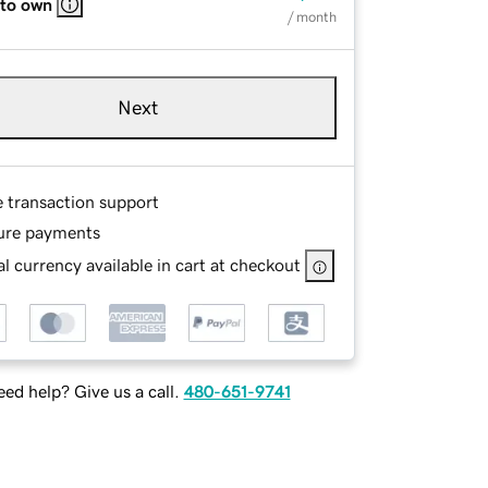
 to own
/ month
Next
e transaction support
ure payments
l currency available in cart at checkout
ed help? Give us a call.
480-651-9741