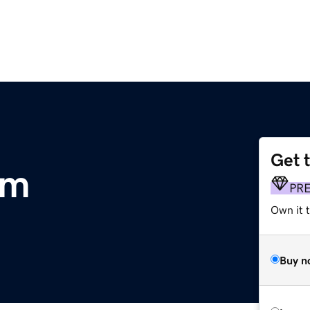
Get 
om
PR
Own it 
Buy n