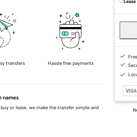
Lease
Fre
sy transfers
Hassle free payments
Sec
Loca
in names
buy or lease, we make the transfer simple and
Ne