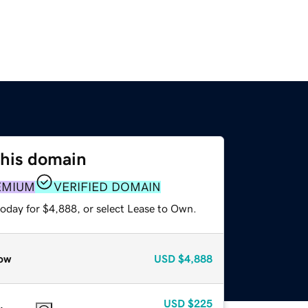
this domain
EMIUM
VERIFIED DOMAIN
today for $4,888, or select Lease to Own.
ow
USD
$4,888
USD
$225