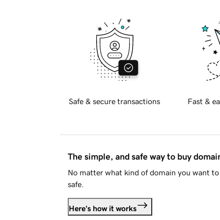
Safe & secure transactions
Fast & ea
The simple, and safe way to buy doma
No matter what kind of domain you want to 
safe.
Here's how it works