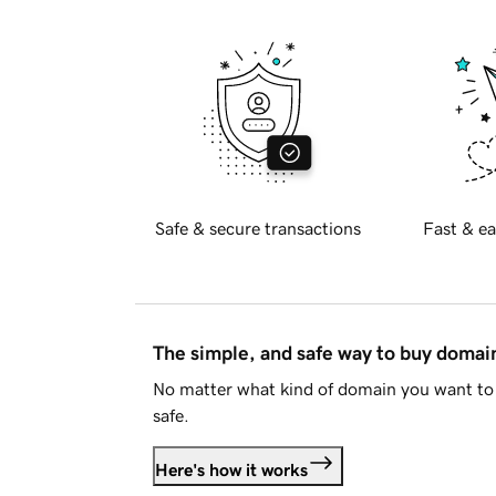
Safe & secure transactions
Fast & ea
The simple, and safe way to buy doma
No matter what kind of domain you want to 
safe.
Here's how it works