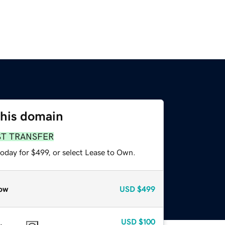
this domain
ST TRANSFER
oday for $499, or select Lease to Own.
ow
USD
$499
USD
$100