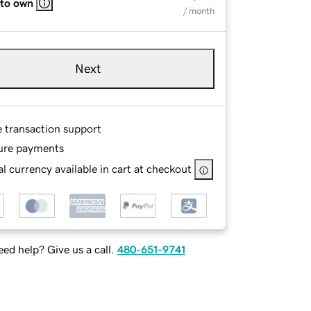
 to own
/ month
Next
e transaction support
ure payments
l currency available in cart at checkout
ed help? Give us a call.
480-651-9741