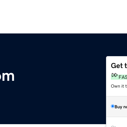
Get 
om
FA
Own it t
Buy n