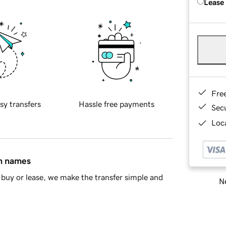
Lease
Fre
sy transfers
Hassle free payments
Sec
Loca
in names
buy or lease, we make the transfer simple and
Ne