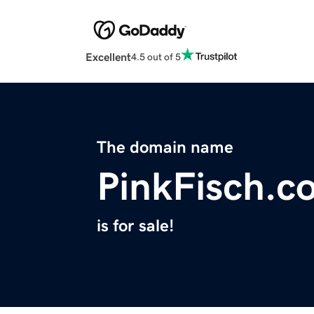
Excellent
4.5 out of 5
The domain name
PinkFisch.c
is for sale!