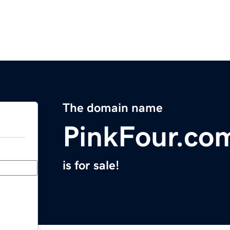
The domain name
PinkFour.co
is for sale!