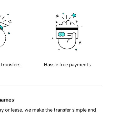
 transfers
Hassle free payments
 names
y or lease, we make the transfer simple and