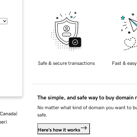
Safe & secure transactions
Fast & easy
The simple, and safe way to buy domain
No matter what kind of domain you want to bu
d Canada
)
safe.
ber
)
Here's how it works