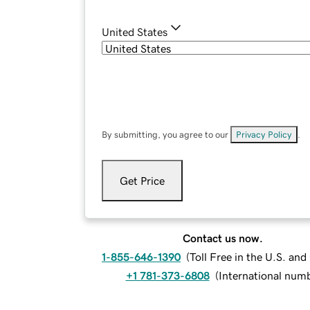
United States
By submitting, you agree to our
Privacy Policy
.
Get Price
Contact us now.
1-855-646-1390
(
Toll Free in the U.S. an
+1 781-373-6808
(
International num