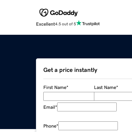
Excellent
4.5 out of 5
Get a price instantly
First Name
*
Last Name
*
Email
*
Phone
*