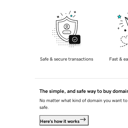
Safe & secure transactions
Fast & ea
The simple, and safe way to buy doma
No matter what kind of domain you want to 
safe.
Here's how it works