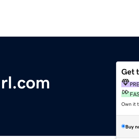
Get 
irl.com
PR
FA
Own it 
Buy n