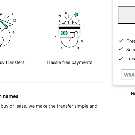
Fre
Sec
Loca
sy transfers
Hassle free payments
Ne
in names
buy or lease, we make the transfer simple and