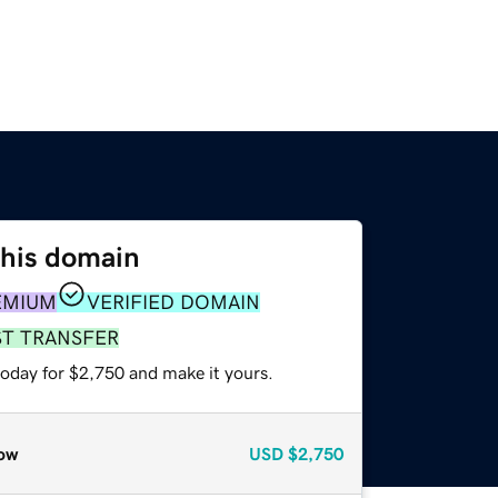
this domain
EMIUM
VERIFIED DOMAIN
ST TRANSFER
today for $2,750 and make it yours.
ow
USD
$2,750