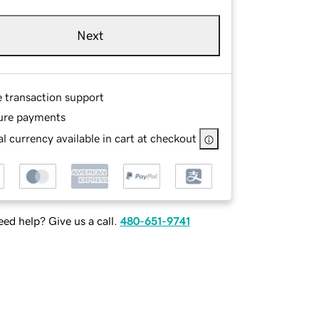
Next
e transaction support
ure payments
l currency available in cart at checkout
ed help? Give us a call.
480-651-9741