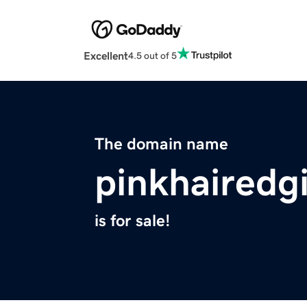
Excellent
4.5 out of 5
The domain name
pinkhairedg
is for sale!