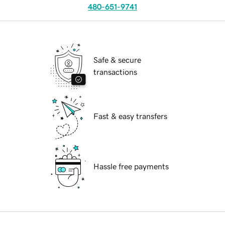
480-651-9741
Safe & secure
transactions
Fast & easy transfers
Hassle free payments