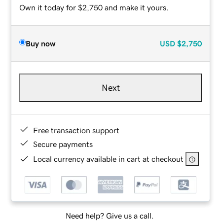
Own it today for $2,750 and make it yours.
Buy now
USD
$2,750
Next
Free transaction support
Secure payments
Local currency available in cart at checkout
Need help? Give us a call.