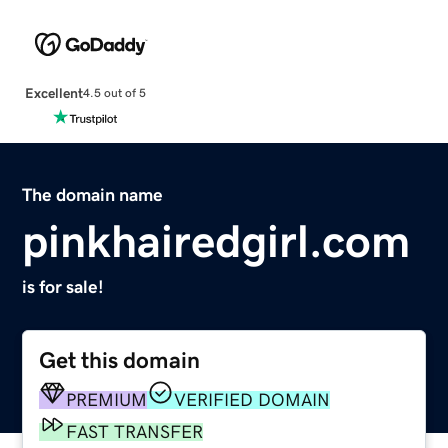
Excellent
4.5 out of 5
The domain name
pinkhairedgirl.com
is for sale!
Get this domain
PREMIUM
VERIFIED DOMAIN
FAST TRANSFER