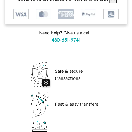
Need help? Give us a call.
480-651-9741
Safe & secure
transactions
Fast & easy transfers