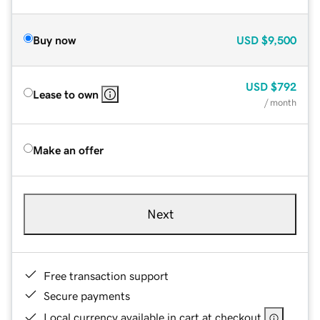
Buy now
USD
$9,500
USD
$792
Lease to own
/ month
Make an offer
Next
Free transaction support
Secure payments
Local currency available in cart at checkout