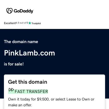
Excellent
4.5 out of 5
The domain name
PinkLamb.com
is for sale!
Get this domain
FAST TRANSFER
Own it today for $9,500, or select Lease to Own or
make an offer.