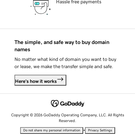
Hassle free payments
The simple, and safe way to buy domain
names
No matter what kind of domain you want to buy
or lease, we make the transfer simple and safe.
Here's how it works
Copyright © 2026 GoDaddy Operating Company, LLC. All Rights
Reserved.
•
Do not share my personal information
Privacy Settings