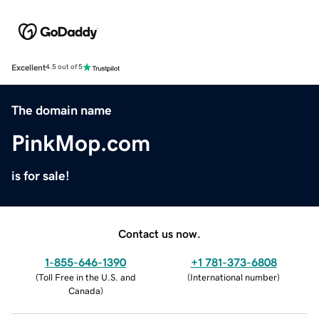
Excellent
4.5 out of 5
The domain name
PinkMop.com
is for sale!
Contact us now.
1-855-646-1390
+1 781-373-6808
(
Toll Free in the U.S. and
(
International number
)
Canada
)