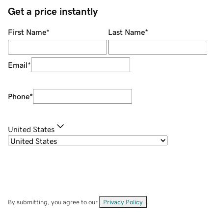
Get a price instantly
First Name
*
Last Name
*
Email
*
Phone
*
United States
By submitting, you agree to our
Privacy Policy
.