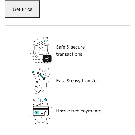
Get Price
Safe & secure
transactions
Fast & easy transfers
Hassle free payments