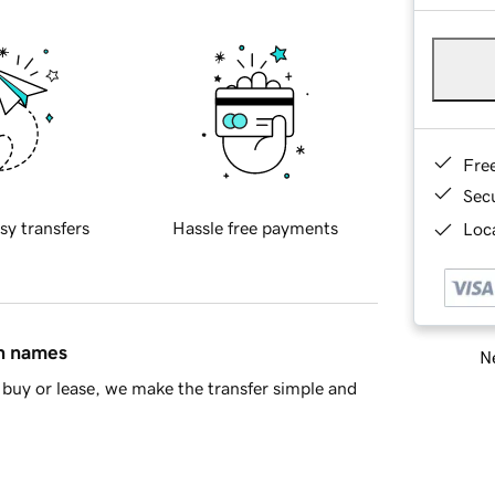
Fre
Sec
sy transfers
Hassle free payments
Loca
in names
Ne
buy or lease, we make the transfer simple and