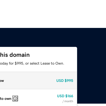
this domain
today for $995, or select Lease to Own.
ow
USD
$995
USD
$166
 to own
/ month