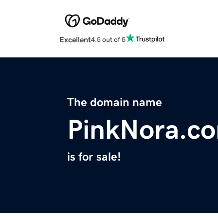
Excellent
4.5 out of 5
The domain name
PinkNora.c
is for sale!