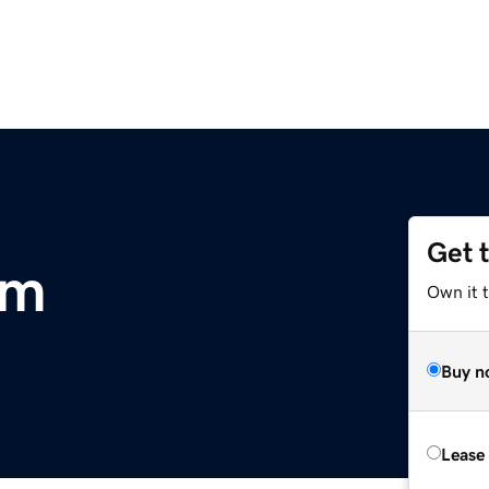
Get 
om
Own it 
Buy n
Lease