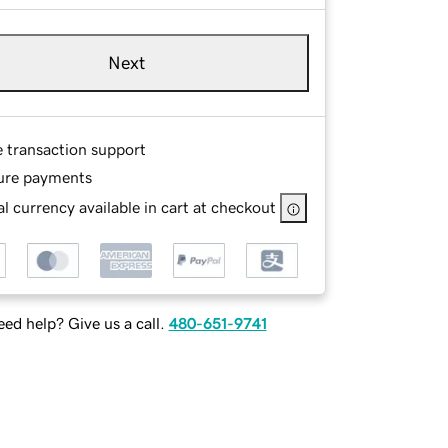
Next
e transaction support
ure payments
l currency available in cart at checkout
ed help? Give us a call.
480-651-9741