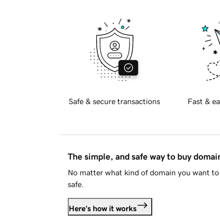
Safe & secure transactions
Fast & ea
The simple, and safe way to buy doma
No matter what kind of domain you want to 
safe.
Here's how it works